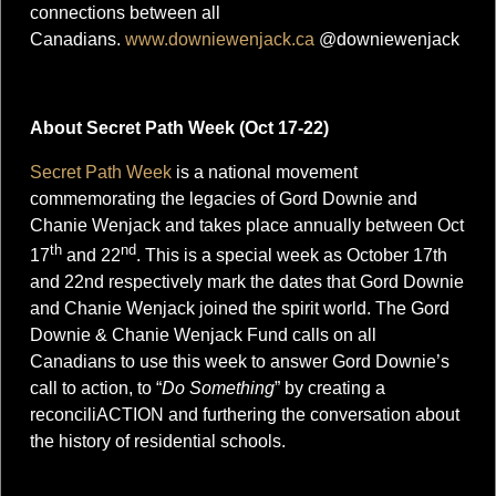
connections between all
Canadians.
www.downiewenjack.ca
@downiewenjack
About Secret Path Week (Oct 17-22)
Secret Path Week
is a national movement
commemorating the legacies of Gord Downie and
Chanie Wenjack and takes place annually between Oct
th
nd
17
and 22
. This is a special week as October 17th
and 22nd respectively mark the dates that Gord Downie
and Chanie Wenjack joined the spirit world. The Gord
Downie & Chanie Wenjack Fund calls on all
Canadians to use this week to answer Gord Downie’s
call to action, to “
Do Something
” by creating a
reconciliACTION and furthering the conversation about
the history of residential schools.