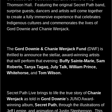
Thomson Hall. Featuring the original Secret Path band,
surprise guests, dancers and artists will come together
to create a fully immersive experience that celebrates
Indigenous cultures and commemorates the lives of
Gord Downie and Chanie Wenjack.
The
Gord Downie & Chanie Wenjack Fund
(DWF) is
thrilled to announce the stellar, award-winning artists
that will perform that evening:
Buffy Sainte-Marie, Sam
Roberts, Tanya Tagaq, July Talk, William Prince,
Whitehorse,
and
Tom Wilson.
Secret Path Live brings to life the true story of
Chanie
Wenjack
as told in
Gord Downie
’s JUNO Award-
winning album,
Secret Path
, through the illustrations of
Jeff Lemire, and animation of Justin Stephenson. This