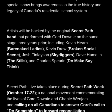
special show brings awareness to the true history and
legacy of Canada’s residential school system.
Artists will be backed by the original
Secret Path
band
that performed with Gord Downie on the same
stage three years prior; including Kevin Hearn
(
Barenaked Ladies
), Kevin Drew (
Broken Social
Scene
), Josh Finlayson (
Skydiggers
), Dave Hamelin
(
The Stills
), and Charles Spearin (
Do Make Say
Think
).
Secret Path Live takes place during
Secret Path Week
(October 17-22)
;
a national movement commemorating
the lives of Gord Downie and Chanie Wenjack
and
calling on all Canadians to answer Gord’s call to
“Do Something” to forward reconciliation.