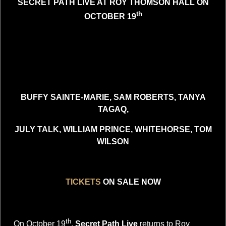
SECRET PATH LIVE AT ROY THOMSON HALL ON
th
OCTOBER 19
BUFFY SAINTE-MARIE, SAM ROBERTS, TANYA
TAGAQ,
JULY TALK, WILLIAM PRINCE, WHITEHORSE, TOM
WILSON
TICKETS
ON SALE NOW
th
On October 19
,
Secret Path Live
returns to Roy