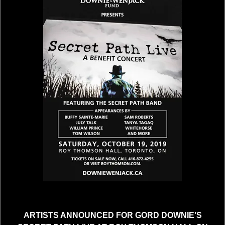
ARTISTS ANNOUNCED FOR GORD DOWNIE’S