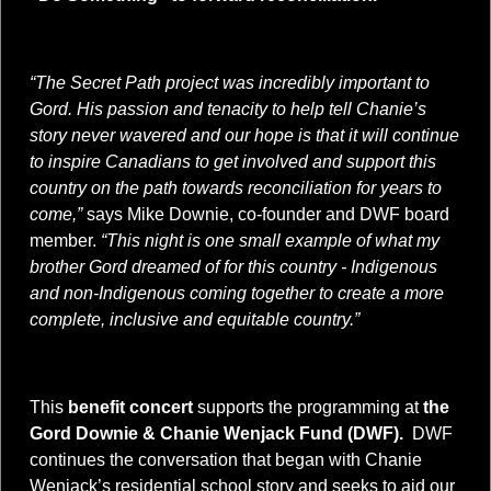
“The Secret Path project was incredibly important to
Gord. His passion and tenacity to help tell Chanie’s
story never wavered and our hope is that it will continue
to inspire Canadians to get involved and support this
country on the path towards reconciliation for years to
come,”
says Mike Downie, co-founder and DWF board
member.
“This night is one small example of what my
brother Gord dreamed of for this country - Indigenous
and non-Indigenous coming together to create a more
complete, inclusive and equitable country.”
This
benefit concert
supports the programming at
the
Gord Downie & Chanie Wenjack Fund (DWF).
DWF
continues the conversation that began with Chanie
Wenjack’s residential school story and seeks to aid our