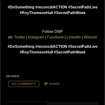
#DoSomething #reconciliACTION #SecretPathLive
#RoyThomsonHall #SecretPathWeek
Follow DWF
on:
Twitter
|
Instagram
|
Facebook
|
LinkedIn
|
Website
#DoSomething #reconciliACTION #SecretPathLive
#RoyThomsonHall #SecretPathWeek
09/10/2019
101 COMMENTS
SHARE