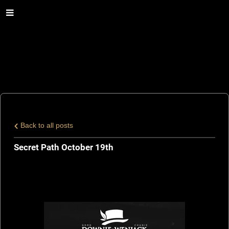
Back to all posts
Secret Path October 19th