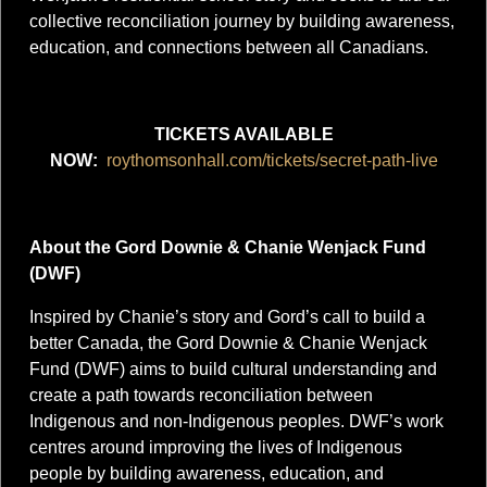
collective reconciliation journey by building awareness,
education, and connections between all Canadians.
TICKETS AVAILABLE
NOW:
roythomsonhall.com/tickets/secret-path-live
About the Gord Downie & Chanie Wenjack Fund
(DWF)
Inspired by Chanie’s story and Gord’s call to build a
better Canada, the Gord Downie & Chanie Wenjack
Fund (DWF) aims to build cultural understanding and
create a path towards reconciliation between
Indigenous and non-Indigenous peoples. DWF’s work
centres around improving the lives of Indigenous
people by building awareness, education, and