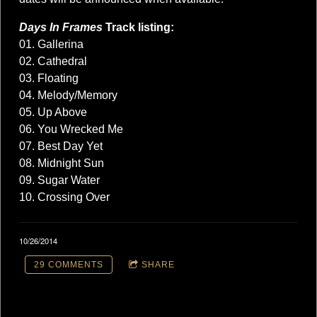
Days In Frames
Track listing:
01. Gallerina
02. Cathedral
03. Floating
04. Melody/Memory
05. Up Above
06. You Wrecked Me
07. Best Day Yet
08. Midnight Sun
09. Sugar Water
10. Crossing Over
10/26/2014
29 COMMENTS
SHARE