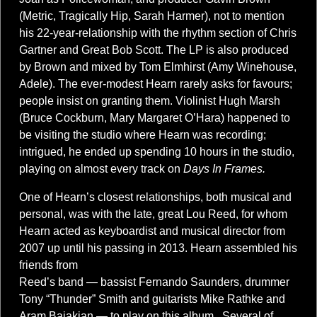
(Metric, Tragically Hip, Sarah Harmer), not to mention
his 22-year-relationship with the rhythm section of Chris
Gartner and Great Bob Scott. The LP is also produced
by Brown and mixed by Tom Elmhirst (Amy Winehouse,
Adele). The ever-modest Hearn rarely asks for favours;
people insist on granting them. Violinist Hugh Marsh
(Bruce Cockburn, Mary Margaret O’Hara) happened to
be visiting the studio where Hearn was recording;
intrigued, he ended up spending 10 hours in the studio,
playing on almost every track on
Days In Frames.
One of Hearn’s closest relationships, both musical and
personal, was with the late, great Lou Reed, for whom
Hearn acted as keyboardist and musical director from
2007 up until his passing in 2013. Hearn assembled his
friends from
Reed’s band — bassist Fernando Saunders, drummer
Tony “Thunder” Smith and guitarists Mike Rathke and
Aram Bajakian — to play on this album. Several of