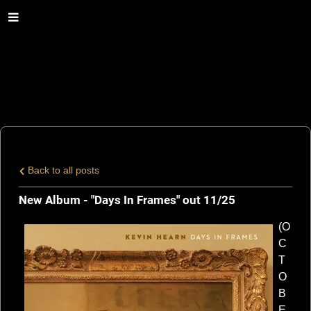
Back to all posts
New Album - "Days In Frames" out 11/25
(O
C
T
O
B
E