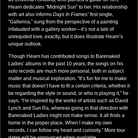
Hearn dedicates “Midnight Sun” to her. His relationship
with art also informs
Days In Frames’
first single,
“Gallerina,” sung from the perspective of a painting
infatuated with a gallery worker—it’s not a tale of
unrequited love, exactly, but it does illustrate Hearn’s
unique outlook.
Though Hearn has contributed songs to Barenaked
Ladies’ albums in the past 10 years, the songs on his
solo records are much more personal, both in subject
matter and musical exploration. “It’s fun for me to make
music that doesn’t have to fit a certain criteria, whether it
be regarding the style or sound, or who is playing it,” he
says. “I’m inspired by the works of artists such as David
Lynch and Sun Ra, whereas going in that direction with
Barenaked Ladies might not make sense. It all finds a
home in the proper place. When I make my own
records, I can follow my heart and curiosity.” More tour
dates will be announced when available.