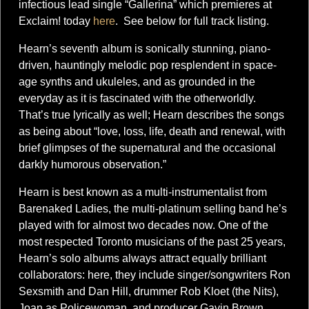
infectious lead single “Gallerina” which premieres at
Exclaim! today
here
. See below for full track listing.
Hearn’s seventh album is sonically stunning, piano-
driven, hauntingly melodic pop resplendent in space-
age synths and ukuleles, and as grounded in the
everyday as it is fascinated with the otherworldly.
That’s true lyrically as well; Hearn describes the songs
as being about “love, loss, life, death and renewal, with
brief glimpses of the supernatural and the occasional
darkly humorous observation.”
Hearn is best known as a multi-instrumentalist from
Barenaked Ladies, the multi-platinum selling band he’s
played with for almost two decades now. One of the
most respected Toronto musicians of the past 25 years,
Hearn’s solo albums always attract equally brilliant
collaborators: here, they include singer/songwriters Ron
Sexsmith and Dan Hill, drummer Rob Kloet (the Nits),
Joan as Policewoman, and producer Gavin Brown