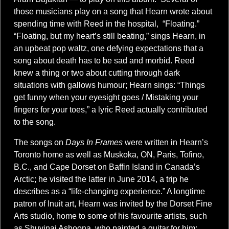
those musicians play on a song that Hearn wrote about
spending time with Reed in the hospital, “Floating.”
“Floating, but my heart’s still beating,” sings Hearn, in
an upbeat pop waltz, one defying expectations that a
song about death has to be sad and morbid. Reed
knew a thing or two about cutting through dark
situations with gallows humour; Hearn sings: “Things
get funny when your eyesight goes / Mistaking your
fingers for your toes,” a lyric Reed actually contributed
to the song.
The songs on
Days In Frames
were written in Hearn’s
Toronto home as well as Muskoka, ON, Paris, Tofino,
B.C., and Cape Dorset on Baffin Island in Canada’s
Arctic; he visited the latter in June 2014, a trip he
describes as a “life-changing experience.” A longtime
patron of Inuit art, Hearn was invited by the Dorset Fine
Arts studio, home to some of his favourite artists, such
as Shuvinai Ashoona, who painted a guitar for him;