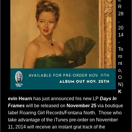
R
28
,
20
14
-
To
ro
nt
o,
O
N)
K
evin Hearn
has just announced his new LP
Days In
Frames
will be released on
November 25
via boutique
label Roaring Girl Records/Fontana North. Those who
take advantage of the iTunes pre-order on November
11, 2014 will receive an instant grat track of the