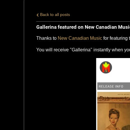
Back to all posts
Gallerina featured on New Canadian Musi
Thanks to
New Canadian Music
for featuring
You will receive "Gallerina" instantly when y