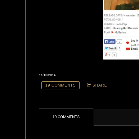
11/13/2014
19 COMMENTS
SHARE
19 COMMENTS