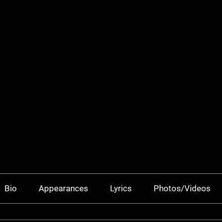
Bio
Appearances
Lyrics
Photos/Videos