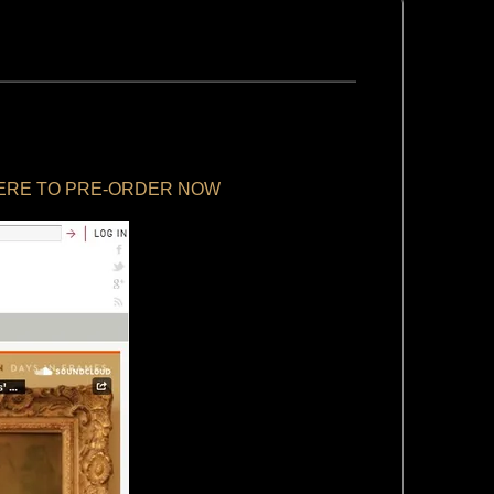
HERE TO PRE-ORDER NOW