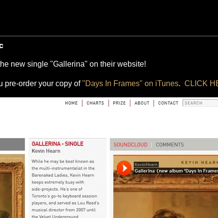
c
 the new single "Gallerina" on their website!
ou pre-order your copy of
"Days In Frames" on iTunes
.
CLICK 