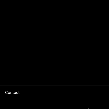
Contact